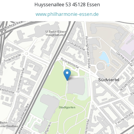
Huyssenallee 53 45128 Essen
www.philharmonie-essen.de