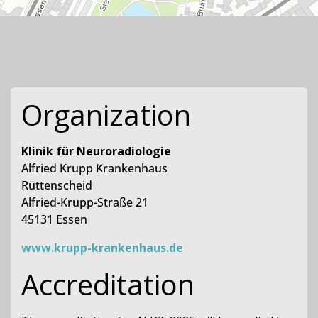
Organization
Klinik für Neuroradiologie
Alfried Krupp Krankenhaus
Rüttenscheid
Alfried-Krupp-Straße 21
45131 Essen
www.krupp-krankenhaus.de
Accreditation