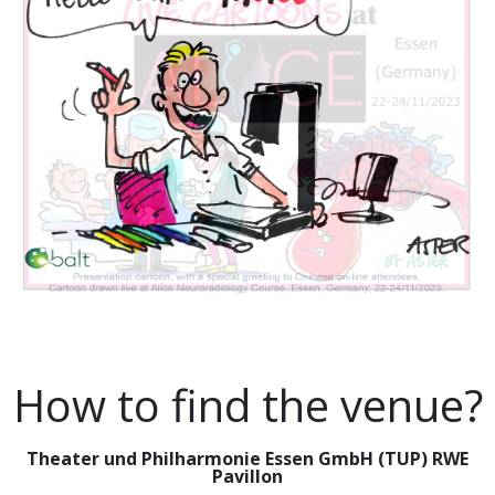
How to find the venue?
Theater und Philharmonie Essen GmbH (TUP) RWE
Pavillon