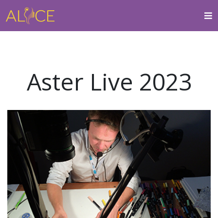
Aster Live 2023