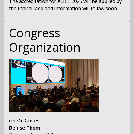
The accreditation for ALICE 2025 will be applied by
the Ethical Med and information will follow soon
Congress
Organization
cme4u GmbH
Denise Thom