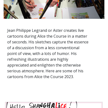
Jean Philippe Legrand or Aster creates live
cartoons during Alice the Course in a matter
of seconds. His sketches capture the essence
of a discussion from a less conventional
point of view, with a lots of humor. His
refreshing illustrations are highly
appreciated and enlighten the otherwise
serious atmosphere. Here are some of his
cartoons from Alice the Course 2023.