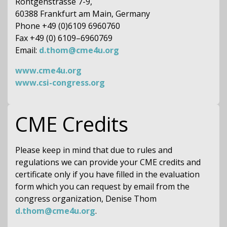
Röntgenstrasse 7-9,
60388 Frankfurt am Main, Germany
Phone +49 (0)6109 6960760
Fax +49 (0) 6109–6960769
Email:
d.thom@cme4u.org
www.cme4u.org
www.csi-congress.org
CME Credits
Please keep in mind that due to rules and
regulations we can provide your CME credits and
certificate only if you have filled in the evaluation
form which you can request by email from the
congress organization, Denise Thom
d.thom@cme4u.org
.