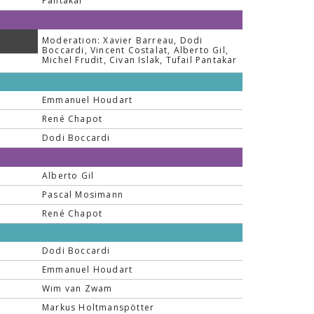
Pantakar
Moderation: Xavier Barreau, Dodi
Boccardi, Vincent Costalat, Alberto Gil,
Michel Frudit, Civan Islak, Tufail Pantakar
Emmanuel Houdart
René Chapot
Dodi Boccardi
Alberto Gil
Pascal Mosimann
René Chapot
Dodi Boccardi
Emmanuel Houdart
Wim van Zwam
Markus Holtmanspötter