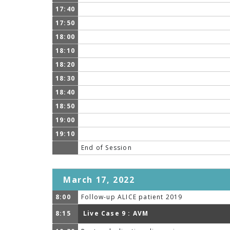
17:40
17:50
18:00
18:10
18:20
18:30
18:40
18:50
19:00
19:10
End of Session
March 17, 2022
8:00
Follow-up ALICE patient 2019
8:15
Live Case 9 : AVM