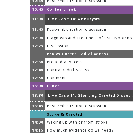
10:30
Post-embolization discussion
10:45
Coffee break
11:00
Live Case 10:
Aneurysm
11:45
Post-embolization discussion
12:00
Diagnosis and Treatment of CSF Hypotens
12:25
Discussion
Pro vs Contra Radial Access
12:30
Pro Radial Access
12:40
Contra Radial Access
12:50
Comment
13:00
Lunch
13:30
Live Case 11: Stenting Carotid Dissec
13:45
Post-embolization discussion
Stoke & Carotid
14:00
Waking up with or from stroke
14:15
How much evidence do we need?