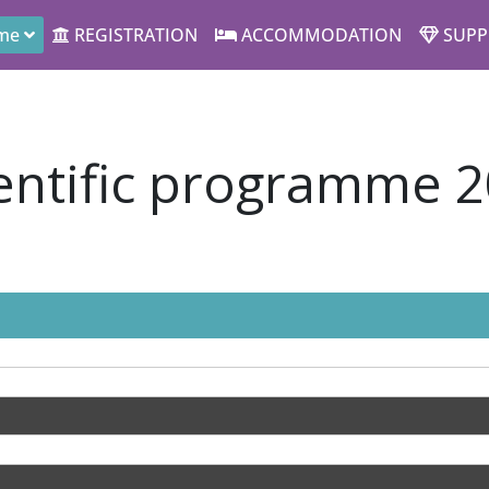
me
REGISTRATION
ACCOMMODATION
SUPP
entific programme 