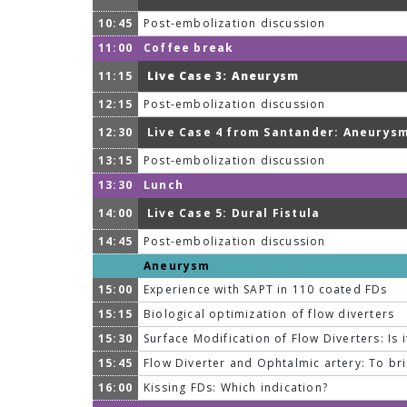
10:45
Post-embolization discussion
11:00
Coffee break
11:15
Live Case 3: Aneurysm
12:15
Post-embolization discussion
12:30
Live Case 4 from Santander: Aneurys
13:15
Post-embolization discussion
13:30
Lunch
14:00
Live Case 5: Dural Fistula
14:45
Post-embolization discussion
Aneurysm
15:00
Experience with SAPT in 110 coated FDs
15:15
Biological optimization of flow diverters
15:30
Surface Modification of Flow Diverters: Is 
15:45
Flow Diverter and Ophtalmic artery: To br
16:00
Kissing FDs: Which indication?