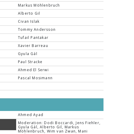
Markus Möhlenbruch
Alberto Gil
Civan Islak
Tommy Andersson
Tufail Pantakar
Xavier Barreau
Gyula Gál
Paul Stracke
Ahmed El Serwi
Pascal Mosimann
Ahmed Ayad
Moderation: Dodi Boccardi, Jens Fiehler,
Gyula Gál, Alberto Gil, Markus
Möhlenbruch, Wim van Zwan, Mani