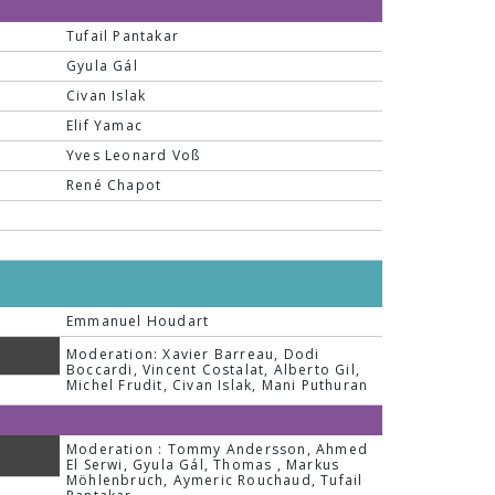
Tufail Pantakar
Gyula Gál
Civan Islak
Elif Yamac
Yves Leonard Voß
René Chapot
Emmanuel Houdart
Moderation: Xavier Barreau, Dodi
Boccardi, Vincent Costalat, Alberto Gil,
Michel Frudit, Civan Islak, Mani Puthuran
Moderation : Tommy Andersson, Ahmed
El Serwi, Gyula Gál, Thomas , Markus
Möhlenbruch, Aymeric Rouchaud, Tufail