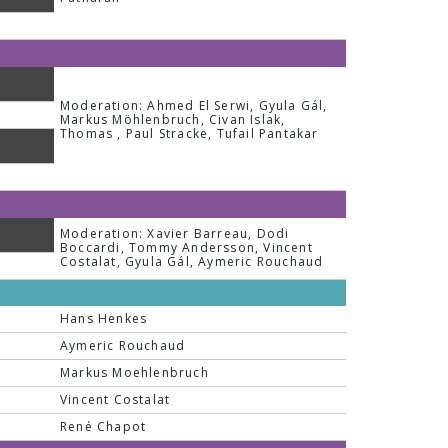
Moderation: Ahmed El Serwi, Gyula Gál,
Markus Möhlenbruch, Civan Islak,
Thomas , Paul Stracke, Tufail Pantakar
Moderation: Xavier Barreau, Dodi
Boccardi, Tommy Andersson, Vincent
Costalat, Gyula Gál, Aymeric Rouchaud
Hans Henkes
Aymeric Rouchaud
Markus Moehlenbruch
Vincent Costalat
René Chapot