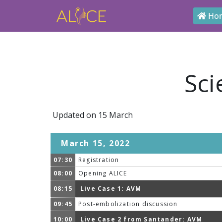
Ho
Sci
Updated on 15 March
March 15, 2022
07:30
Registration
08:00
Opening ALICE
08:15
Live Case 1: AVM
09:45
Post-embolization discussion
10:00
Live Case 2 from Santander: AVM