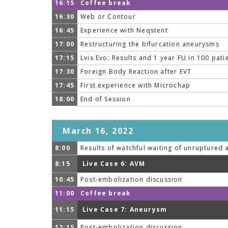
16:15
Coffee break
16:30
Web or Contour
16:45
Experience with Neqstent
17:00
Restructuring the bifurcation aneurysms
17:15
Lvis Evo: Results and 1 year FU in 100 pati
17:30
Foreign Body Reaction after EVT
17:45
First experience with Microchap
18:00
End of Session
March 16, 2022
8:00
Results of watchful waiting of unruptured
8:15
Live Case 6: AVM
10:45
Post-embolization discussion
11:00
Coffee break
11:15
Live Case 7: Aneurysm
12:15
Post-embolization discussion