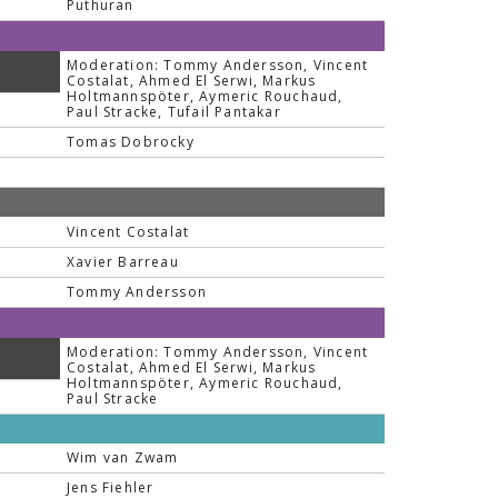
Puthuran
Moderation: Tommy Andersson, Vincent
Costalat, Ahmed El Serwi, Markus
Holtmannspöter, Aymeric Rouchaud,
Paul Stracke, Tufail Pantakar
Tomas Dobrocky
Vincent Costalat
Xavier Barreau
Tommy Andersson
Moderation: Tommy Andersson, Vincent
Costalat, Ahmed El Serwi, Markus
Holtmannspöter, Aymeric Rouchaud,
Paul Stracke
Wim van Zwam
Jens Fiehler