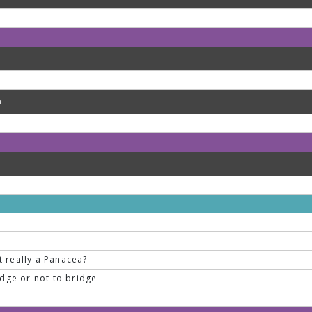
m
it really a Panacea?
idge or not to bridge