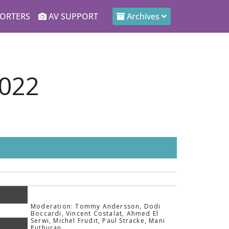
ORTERS
AV SUPPORT
Archives
2022
Moderation: Tommy Andersson, Dodi
Boccardi, Vincent Costalat, Ahmed El
Serwi, Michel Frudit, Paul Stracke, Mani
Puthuran