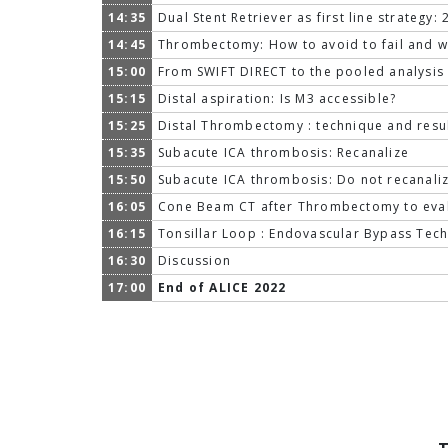
14:35
Dual Stent Retriever as first line strategy:
14:45
Thrombectomy: How to avoid to fail and wh
15:00
From SWIFT DIRECT to the pooled analysis 
15:15
Distal aspiration: Is M3 accessible?
15:25
Distal Thrombectomy : technique and resu
15:35
Subacute ICA thrombosis: Recanalize
15:50
Subacute ICA thrombosis: Do not recanali
16:05
Cone Beam CT after Thrombectomy to eval
16:15
Tonsillar Loop : Endovascular Bypass Tec
16:30
Discussion
17:00
End of ALICE 2022