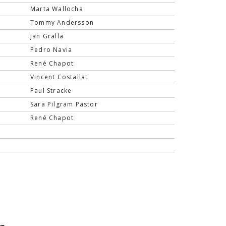
Marta Wallocha
Tommy Andersson
Jan Gralla
Pedro Navia
René Chapot
Vincent Costallat
Paul Stracke
Sara Pilgram Pastor
René Chapot