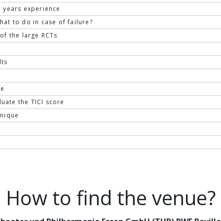
 2 years experience
at to do in case of failure?
of the large RCTs
lts
ze
uate the TICI score
hnique
How to find the venue?