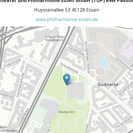
heater und Philharmonie Essen GmbH (TUP) RWE Pavill
Huyssenallee 53 45128 Essen
www.philharmonie-essen.de