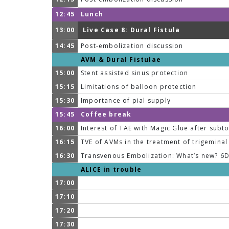
12:45
Lunch
13:00
Live Case 8: Dural Fistula
14:45
Post-embolization discussion
AVM & Dural Fistulae
15:00
Stent assisted sinus protection
15:15
Limitations of balloon protection
15:30
Importance of pial supply
15:45
Coffee break
16:00
Interest of TAE with Magic Glue after subto
16:15
TVE of AVMs in the treatment of trigeminal
16:30
Transvenous Embolization: What’s new? 6D 
ALICE in trouble
17:00
17:10
17:20
17:30