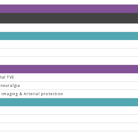
tal TVE
 neuralgia
imaging & Arterial protection