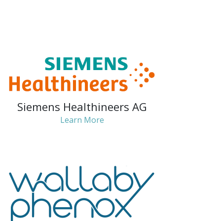
Siemens Healthineers AG
Learn More