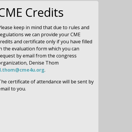
CME Credits
Please keep in mind that due to rules and
regulations we can provide your CME
redits and certificate only if you have filled
in the evaluation form which you can
request by email from the congress
organization, Denise Thom
d.thom@cme4u.org
.
The certificate of attendance will be sent by
email to you.