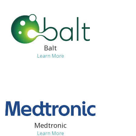
Balt
Learn More
Medtronic
Learn More