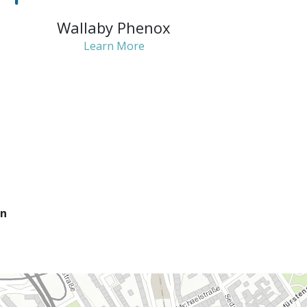
Wallaby Phenox
Learn More
on