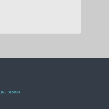
INE DESIGN