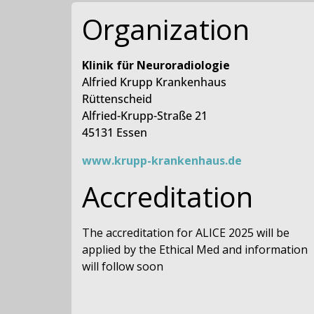
Organization
Klinik für Neuroradiologie
Alfried Krupp Krankenhaus
Rüttenscheid
Alfried-Krupp-Straße 21
45131 Essen
www.krupp-krankenhaus.de
Accreditation
The accreditation for ALICE 2025 will be
applied by the Ethical Med and information
will follow soon