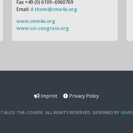
Fax +49 (0) 6109–6960769
Email:
d.thom@cme4u.org
www.cme4u.org
www.csi-congress.org
Imprint
Privacy Policy
27 ALICE-THE-COURSE. ALL RIGHTS RESERVED. DESIGNED BY
GEMEL