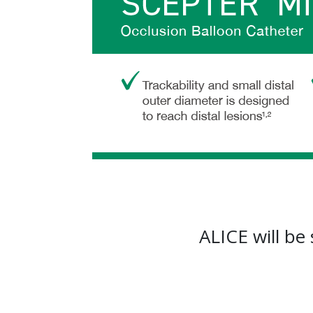
ALICE will be