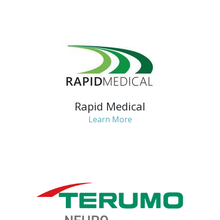
Rapid Medical
Learn More