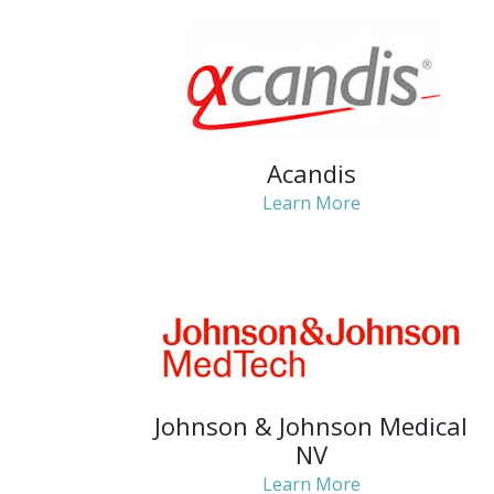
Acandis
Learn More
Johnson & Johnson Medical
NV
Learn More