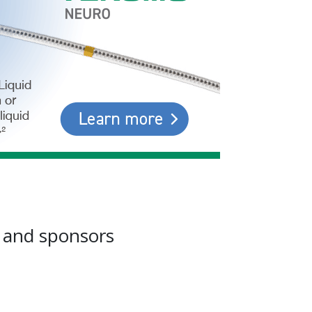
s and sponsors