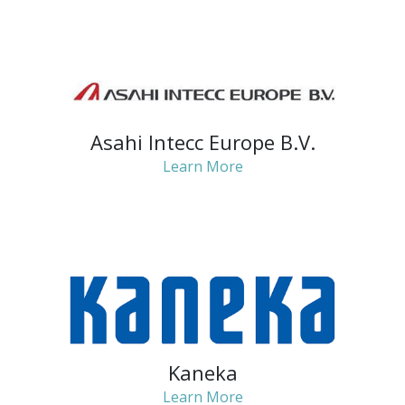
Asahi Intecc Europe B.V.
Learn More
Kaneka
Learn More