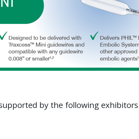
 supported by the following exhibitor