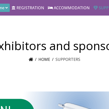
me
REGISTRATION
ACCOMMODATION
SUPP
xhibitors and spons
HOME
SUPPORTERS