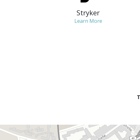
Stryker
Learn More
T