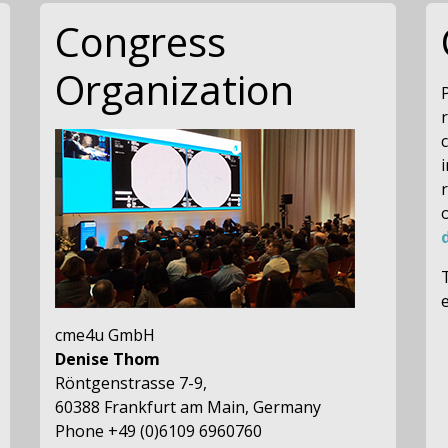
Congress
Organization
c
cme4u GmbH
Denise Thom
Röntgenstrasse 7-9,
60388 Frankfurt am Main, Germany
Phone +49 (0)6109 6960760