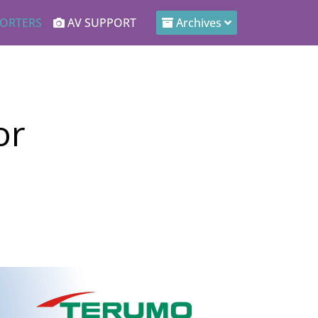
ORTERS
AV SUPPORT
Archives
or