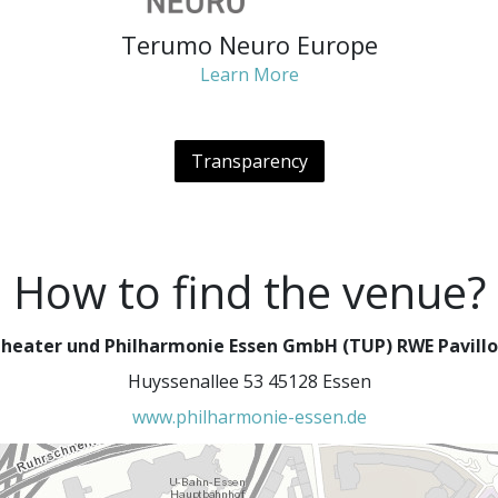
Terumo Neuro Europe
Learn More
Transparency
How to find the venue?
heater und Philharmonie Essen GmbH (TUP) RWE Pavill
Huyssenallee 53 45128 Essen
www.philharmonie-essen.de