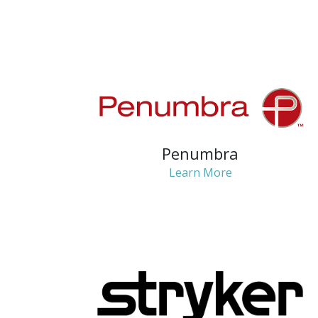
Penumbra
Learn More