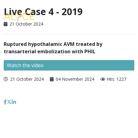
Live Case 4 - 2019
21 October 2024
Ruptured hypothalamic AVM treated by
transarterial embolization with PHIL
Watch the video
21 October 2024
04 November 2024
Hits: 1227