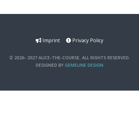
Imprint
Privacy Policy
© 2026- 2027 ALICE-THE-COURSE. ALL RIGHTS RESERVED.
DESIGNED BY
GEMELINE DESIGN