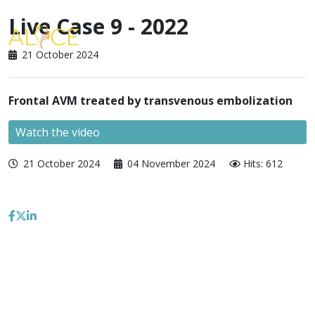
Live Case 9 - 2022
21 October 2024
Frontal AVM treated by transvenous embolization
Watch the video
21 October 2024
04 November 2024
Hits: 612