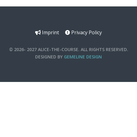
Imprint
Privacy Policy
© 2026- 2027 ALICE-THE-COURSE. ALL RIGHTS RESERVED.
DESIGNED BY
GEMELINE DESIGN